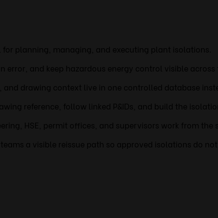
ol for planning, managing, and executing plant isolations.
 error, and keep hazardous energy control visible across 
s, and drawing context live in one controlled database inst
awing reference, follow linked P&IDs, and build the isolati
ring, HSE, permit offices, and supervisors work from the 
eams a visible reissue path so approved isolations do not d