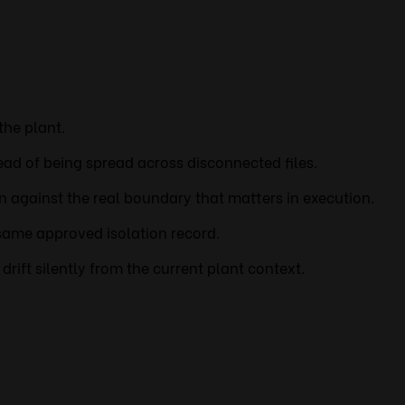
the plant.
ead of being spread across disconnected files.
on against the real boundary that matters in execution.
same approved isolation record.
rift silently from the current plant context.