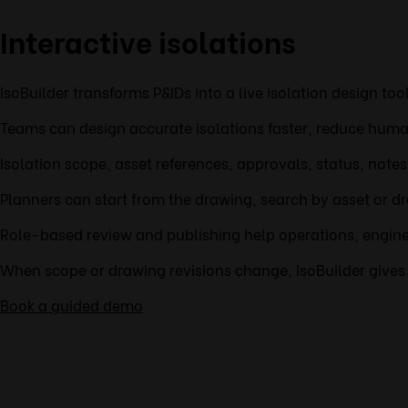
Interactive isolations
IsoBuilder transforms P&IDs into a live isolation design to
Teams can design accurate isolations faster, reduce human
Isolation scope, asset references, approvals, status, note
Planners can start from the drawing, search by asset or dr
Role-based review and publishing help operations, enginee
When scope or drawing revisions change, IsoBuilder gives t
Book a guided demo